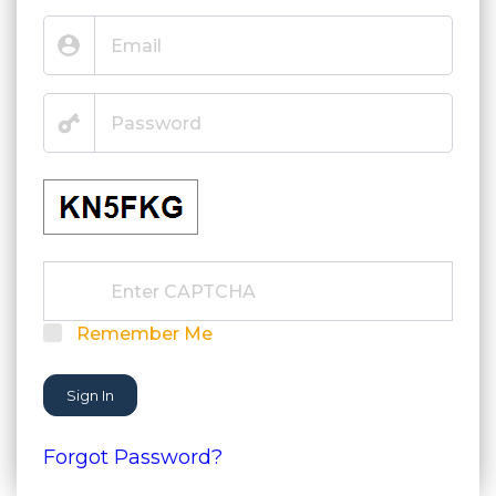
Remember Me
Sign In
Forgot Password?