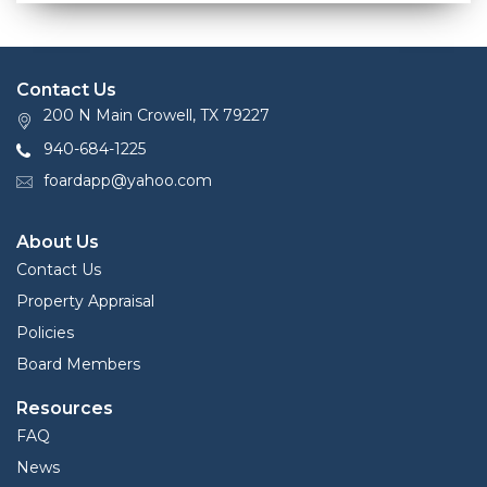
Contact Us
200 N Main Crowell, TX 79227
940-684-1225
foardapp@yahoo.com
About Us
Contact Us
Property Appraisal
Policies
Board Members
Resources
FAQ
News