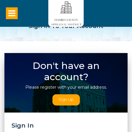
Sign In To Your Account
Don't have an
account?
Please register with your email address.
Sign Up
Sign In